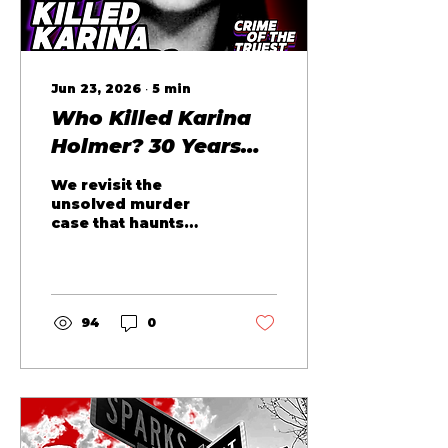
Jun 23, 2026
∙
5
min
Who Killed Karina
Holmer? 30 Years
Ago...
We revisit the
unsolved murder
case that haunts
Boston. Who Killed
Karina Holmer? A
question we will not
stop asking. Karina
Holmer was
94
0
murdered 30 years
ago today. She was
20, barely an adult,
and straddling two
worlds when she
was pulled from a