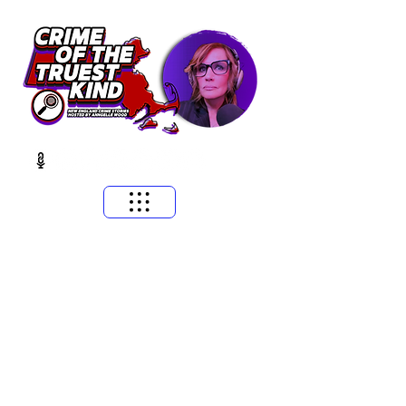
​MASSACHUSETTS & NEW ENGLAND CRIME STORIES
HOSTED BY ANNGELLE WOOD
(WFNX, WBCN, WZLX BOSTON)