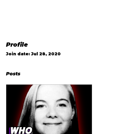
Profile
Join date: Jul 28, 2020
Posts