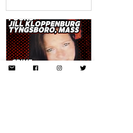
steps from Harvard
Square. Against a
backdrop of war
headlines, cultural
upheaval, her brutal
killing raised high
stakes for
Cambridge Police.
So why, 35 years
later, does this case
remain unresolved?
Part one unpacks the
world Mary Joe lived
in, the night she was
killed, and the
questions that still
haunt investigators
Apr 3, 2026
∙
2
min
and the community.
Episode 101 | Found:
Jill Kloppenburg,
Tyngsboro, Mass
Over two weeks this
March, Eastern