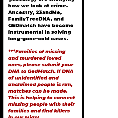
how we look at crime. 
Ancestry, 23andMe, 
FamilyTreeDNA, and 
GEDmatch have become 
instrumental in solving 
long-gone-cold cases.
***Families of missing 
and murdered loved 
ones, please submit your 
DNA to GedMatch. If DNA 
of unidentified and 
unclaimed people is run, 
matches can be made. 
This is helping to connect 
missing people with their 
families and find killers 
in our midst.