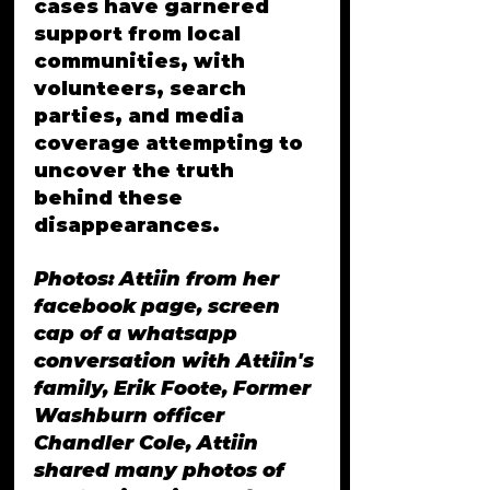
cases have garnered 
support from local 
communities, with 
volunteers, search 
parties, and media 
coverage attempting to 
uncover the truth 
behind these 
disappearances.
Photos: Attiin from her 
facebook page, screen 
cap of a whatsapp 
conversation with Attiin's 
family, Erik Foote, Former 
Washburn officer 
Chandler Cole, Attiin 
shared many photos of 