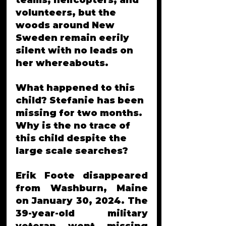
teams, helicopters, and 
volunteers, but the 
woods around New 
Sweden remain eerily 
silent with no leads on 
her whereabouts.
What happened to this 
child? Stefanie has been 
missing for two months. 
Why is the no trace of 
this child despite the 
large scale searches?
Erik Foote disappeared 
from Washburn, Maine 
on January 30, 2024. The 
39-year-old military 