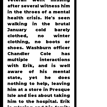
veteran went missing 
after several witness him 
in the throes of a mental 
health crisis. He's seen 
walking in the brutal 
January cold barely 
clothed, no winter 
clothing, no boots or 
shoes. Washburn officer 
Chandler Cole has 
multiple interactions 
with Erik, and is well 
aware of his mental 
state, yet he does 
nothing to help, leaving 
him at a store in Presque 
Isle and lies about taking 
him to the hospital. Erik 