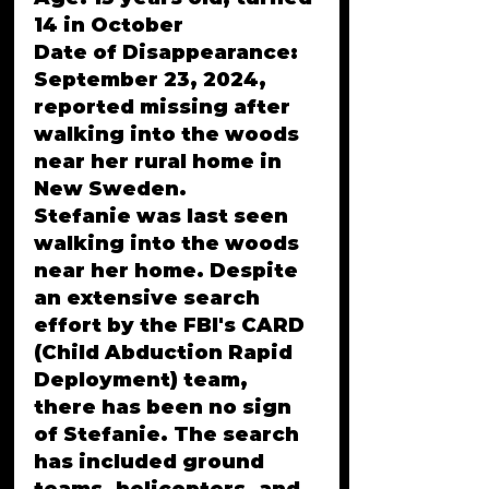
14 in October
Date of Disappearance: 
September 23, 2024, 
reported missing after 
walking into the woods 
near her rural home in 
New Sweden.
Stefanie was last seen 
walking into the woods 
near her home. Despite 
an extensive search 
effort by the FBI's CARD 
(Child Abduction Rapid 
Deployment) team, 
there has been no sign 
of Stefanie. The search 
has included ground 