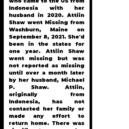
who came to the US from 
Indonesia with her 
husband in 2020. Attiin 
Shaw went Missing from 
Washburn, Maine on 
September 8, 2021. She'd 
been in the states for 
one year. Attiin Shaw 
went missing but was 
not reported as missing 
until over a month later 
by her husband, Michael 
P. Shaw. Attiin, 
originally from 
Indonesia, has not 
contacted her family or 
made any effort to 
return home. There was 