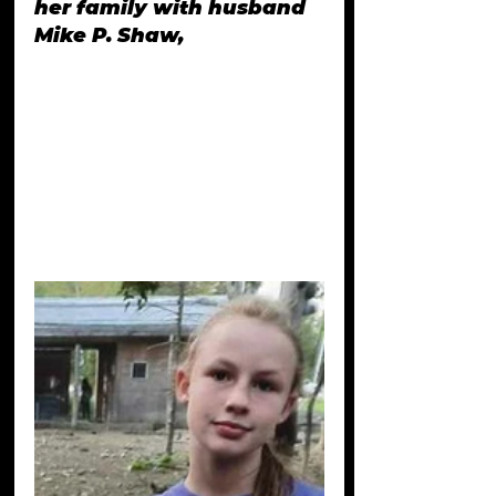
her family with husband 
Mike P. Shaw, 