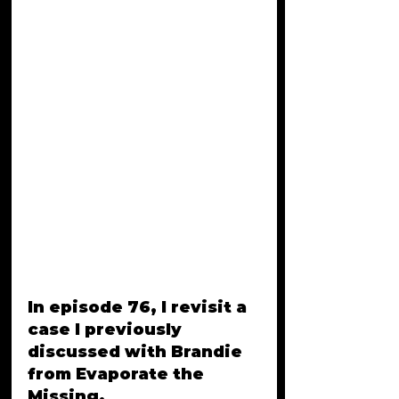
In episode 76, I revisit a 
case I previously 
discussed with Brandie 
from Evaporate the 
Missing. 