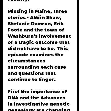
Missing in Maine, three 
stories - Attiin Shaw, 
Stefanie Damron, Erik 
Foote and the town of 
Washburn's involvement 
of a tragic outcome that 
did not have to be. This 
episode examines the 
circumstances 
surrounding each case 
and questions that 
continue to linger.
First the importance of 
DNA and the Advances 
in investigative genetic 
genealogy are changing 