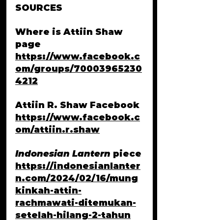
SOURCES
Where is Attiin Shaw 
page 
https://www.facebook.c
om/groups/70003965230
4212
Attiin R. Shaw Facebook
https://www.facebook.c
om/attiin.r.shaw
Indonesian Lantern
 piece
https://indonesianlanter
n.com/2024/02/16/mung
kinkah-attin-
rachmawati-ditemukan-
setelah-hilang-2-tahun