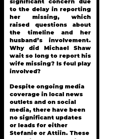
significant concern due 
to the delay in reporting 
her missing, which 
raised questions about 
the timeline and her 
husband’s involvement. 
Why did Michael Shaw 
wait so long to report his 
wife missing? Is foul play 
involved?
Despite ongoing media 
coverage in local news 
outlets and on social 
media, there have been 
no significant updates 
or leads for either 
Stefanie or Attiin. These 