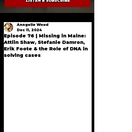
LISTEN & SUBSCRIBE
Anngelle Wood
Dec 11, 2024
Episode 76 | Missing in Maine:
Attiin Shaw, Stefanie Damron,
Erik Foote & the Role of DNA in
solving cases