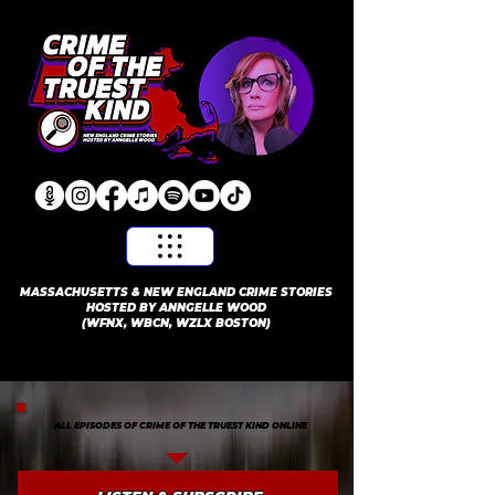
​MASSACHUSETTS & NEW ENGLAND CRIME STORIES
HOSTED BY ANNGELLE WOOD
(WFNX, WBCN, WZLX BOSTON)
ALL EPISODES OF CRIME OF THE TRUEST KIND ONLINE