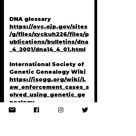
DNA glossary
https://ovc.ojp.gov/sites
/g/files/xyckuh226/files/p
ublications/bulletins/dna
_4_2001/dna14_4_01.html
International Society of 
Genetic Genealogy Wiki
https://isogg.org/wiki/L
aw_enforcement_cases_s
olved_using_genetic_ge
nealogy
NBC News - Authorities 
search Washburn, Maine 
residence in connection 