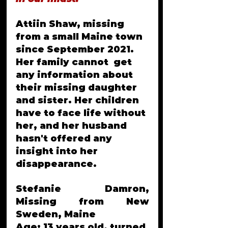
Attiin Shaw, missing 
from a small Maine town 
since September 2021. 
Her family cannot  get 
any information about 
their missing daughter 
and sister. Her children 
have to face life without 
her, and her husband 
hasn't offered any 
insight into her 
disappearance.
Stefanie Damron, 
Missing from New 
Sweden, Maine
Age: 13 years old, turned 