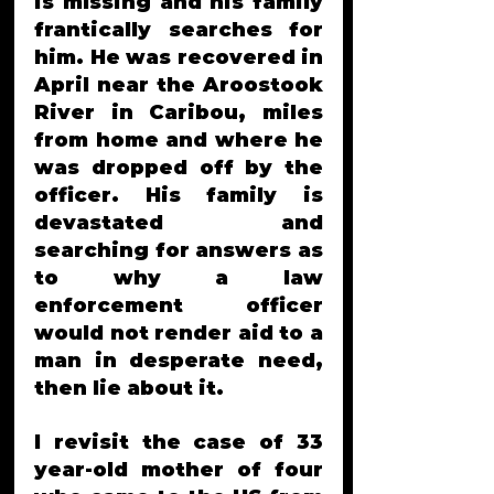
is mIssing and his family 
frantically searches for 
him. He was recovered in 
April near t
he 
Aroostook
River in Caribou, miles 
from home and where he  
was dropped off by the 
officer. His family is 
devastated and 
searching for answers as 
to why a law 
enforcement officer 
would not render aid to a 
man in desperate need, 
then lie about it. 
I revisit the case of 33 
year-old mother of four 