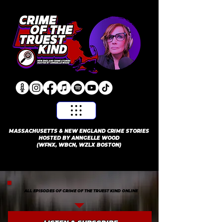
​MASSACHUSETTS & NEW ENGLAND CRIME STORIES
HOSTED BY ANNGELLE WOOD
(WFNX, WBCN, WZLX BOSTON)
ALL EPISODES OF CRIME OF THE TRUEST KIND ONLINE