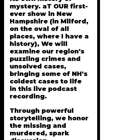
mystery. aT OUR first-
ever show in New 
Hampshire (in Milford, 
on the oval of all 
places, where I have a 
history), We will 
examine our region's 
puzzling crimes and 
unsolved cases, 
bringing some of NH's 
coldest cases to life 
in this live podcast 
recording. 
Through powerful 
storytelling, we honor 
the missing and 
murdered, spark 