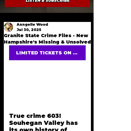
LISTEN & SUBSCRIBE
Anngelle Wood
Jul 30, 2025
Granite State Crime Files - New
Hampshire's Missing & Unsolved
LIMITED TICKETS ON SALE
True crime 603! 
Souhegan Valley has 
its own history of 