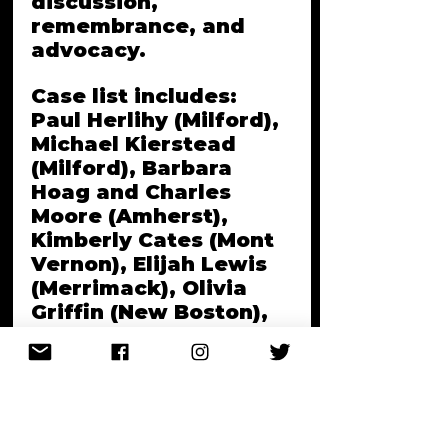
discussion, 
remembrance, and 
advocacy. 
Case list includes: 
Paul Herlihy (Milford), 
Michael Kierstead 
(Milford), Barbara 
Hoag and Charles 
Moore (Amherst), 
Kimberly Cates (Mont 
Vernon), Elijah Lewis 
(Merrimack), Olivia 
Griffin (New Boston), 
and still-unsolved and 
missing persons cases 
in the Granite state.
Q+A to follow. Bring 