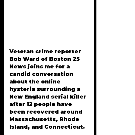
Veteran crime reporter 
Bob Ward of Boston 25 
News joins me for a 
candid conversation 
about the online 
hysteria surrounding a 
New England serial killer 
after 12 people have 
been recovered around 
Massachusetts, Rhode 
Island, and Connecticut. 