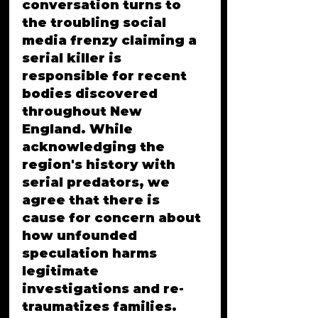
conversation turns to 
the troubling social 
media frenzy claiming a 
serial killer is 
responsible for recent 
bodies discovered 
throughout New 
England. While 
acknowledging the 
region's history with 
serial predators, we 
agree that there is 
cause for concern about 
how unfounded 
speculation harms 
legitimate 
investigations and re-
traumatizes families. 