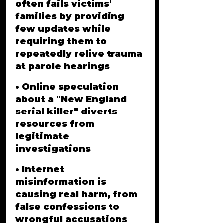
often fails victims' 
families by providing 
few updates while 
requiring them to 
repeatedly relive trauma 
at parole hearings
• Online speculation 
about a "New England 
serial killer" diverts 
resources from 
legitimate 
investigations
• Internet 
misinformation is 
causing real harm, from 
false confessions to 
wrongful accusations