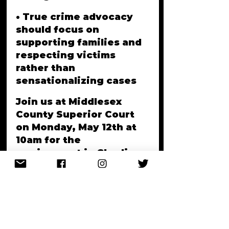
• True crime advocacy 
should focus on 
supporting families and 
respecting victims 
rather than 
sensationalizing cases
Join us at Middlesex 
County Superior Court 
on Monday, May 12th at 
10am for the 
arraignment in Charline 
Rosemond's murder 
case, whose family has 
waited 16 years for 
justice.
Other cases 