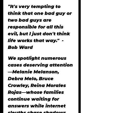
"It's very tempting to 
think that one bad guy or 
two bad guys are 
responsible for all this 
evil, but I just don't think 
life works that way."  -
Bob Ward
We spotlight numerous 
cases deserving attention
—Melanie Melanson, 
Debra Melo, Bruce 
Crowley, Reina Morales 
Rojas—whose families 
continue waiting for 
answers while internet 
sleuths chase shadows.