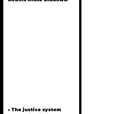
• The justice system 