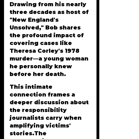
Drawing from his nearly 
three decades as host of 
"New England's 
Unsolved," Bob shares 
the profound impact of 
covering cases like 
Theresa Corley's 1978 
murder—a young woman 
he personally knew 
before her death. 
This intimate 
connection frames a 
deeper discussion about 
the responsibility 
journalists carry when 
amplifying victims' 
stories.The 