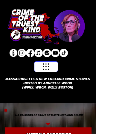
​MASSACHUSETTS & NEW ENGLAND CRIME STORIES
HOSTED BY ANNGELLE WOOD
(WFNX, WBCN, WZLX BOSTON)
ALL EPISODES OF CRIME OF THE TRUEST KIND ONLINE