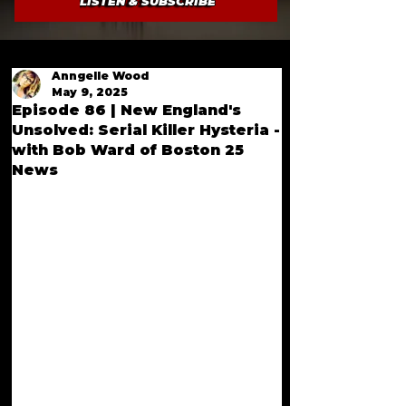
LISTEN & SUBSCRIBE
Anngelle Wood
May 9, 2025
Episode 86 | New England's
Unsolved: Serial Killer Hysteria -
with Bob Ward of Boston 25
News