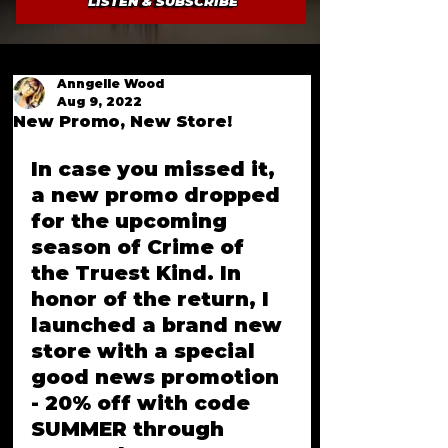
LISTEN & SUBSCRIBE
Anngelle Wood
Aug 9, 2022
New Promo, New Store!
In case you missed it, 
a new promo dropped 
for the upcoming 
season of Crime of 
the Truest Kind. In 
honor of the return, I 
launched a brand new 
store with a special 
good news promotion 
- 20% off with code 
SUMMER through 