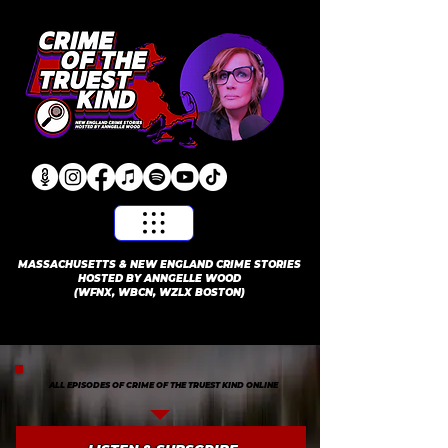
​MASSACHUSETTS & NEW ENGLAND CRIME STORIES
HOSTED BY ANNGELLE WOOD
(WFNX, WBCN, WZLX BOSTON)
ALL EPISODES OF CRIME OF THE TRUEST KIND ONLINE