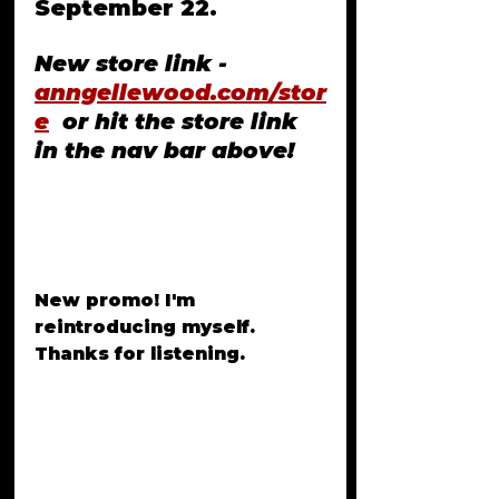
September 22. 
New store link - 
anngellewood.com/stor
e
  or hit the store link 
in the nav bar above!
New promo! I'm 
reintroducing myself. 
Thanks for listening. 