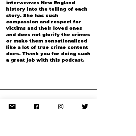
I love how Anngelle
interweaves New England
history into the telling of each
story. She has such
compassion and respect for
victims and their loved ones
and does not glorify the crimes
or make them sensationalized
like a lot of true crime content
does. Thank you for doing such
a great job with this podcast.