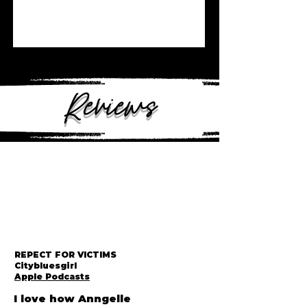
Reviews
REPECT FOR VICTIMS
Citybluesgirl
Apple Podcasts