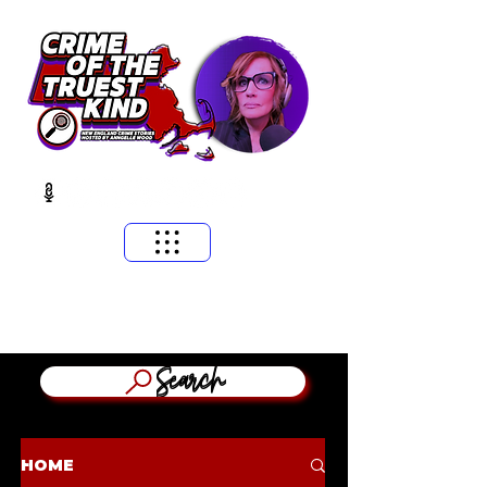
​MASSACHUSETTS & NEW ENGLAND CRIME STORIES
HOSTED BY ANNGELLE WOOD
(WFNX, WBCN, WZLX BOSTON)
Search
HOME