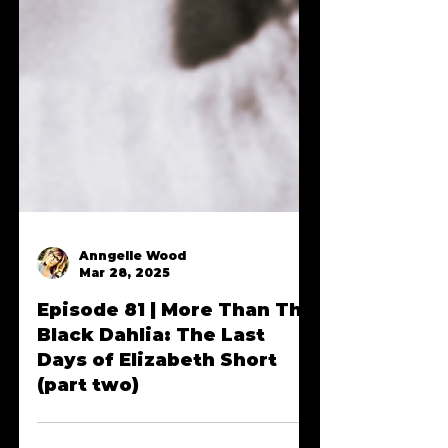
Anngelle Wood
Mar 28, 2025
Episode 81 | More Than The
Black Dahlia: The Last
Days of Elizabeth Short
(part two)