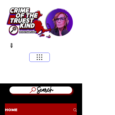
​MASSACHUSETTS & NEW ENGLAND CRIME STORIES
HOSTED BY ANNGELLE WOOD
(WFNX, WBCN, WZLX BOSTON)
Search
HOME