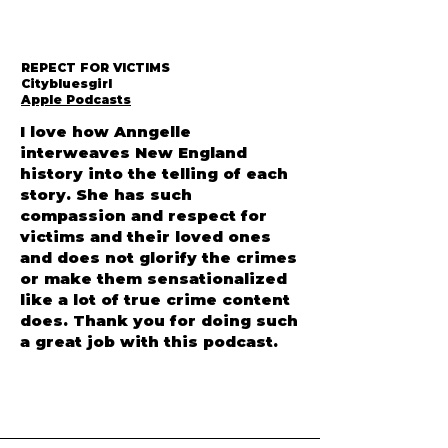
REPECT FOR VICTIMS
Citybluesgirl
Apple Podcasts
I love how Anngelle
interweaves New England
history into the telling of each
story. She has such
compassion and respect for
victims and their loved ones
and does not glorify the crimes
or make them sensationalized
like a lot of true crime content
does. Thank you for doing such
a great job with this podcast.