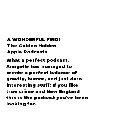
A WONDERFUL FIND!
The Golden Holden
Apple Podcasts
What a perfect podcast.
Anngelle has managed to
create a perfect balance of
gravity, humor, and just darn
interesting stuff! If you like
true crime and New England
this is the podcast you've been
looking for.