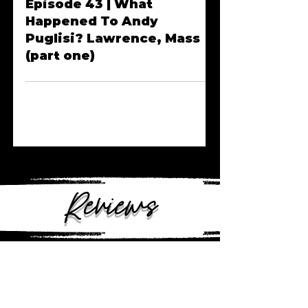
Jun 4, 2023
Episode 43 | What
Happened To Andy
Puglisi? Lawrence, Mass
(part one)
Reviews