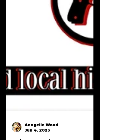
Anngelle Wood