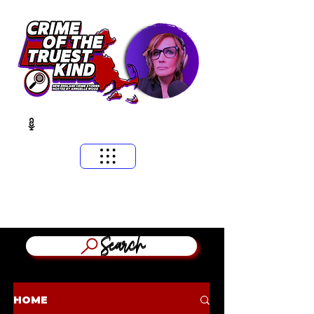
​MASSACHUSETTS & NEW ENGLAND CRIME STORIES
HOSTED BY ANNGELLE WOOD
(WFNX, WBCN, WZLX BOSTON)
Search
HOME