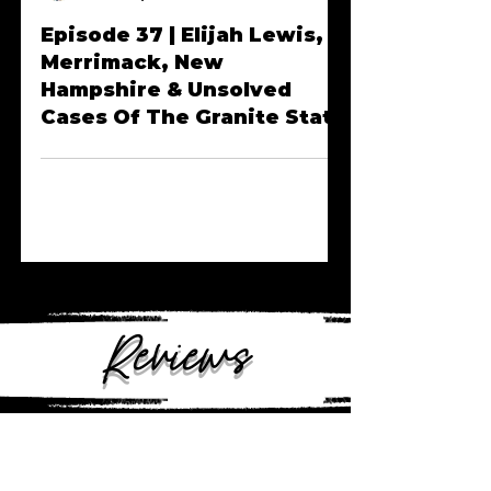
Anngelle Wood
Dec 20, 2022
Episode 37 | Elijah Lewis,
Merrimack, New
Hampshire & Unsolved
Cases Of The Granite State
Reviews