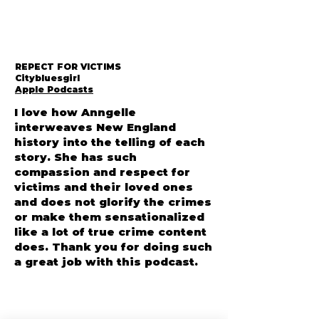
REPECT FOR VICTIMS
Citybluesgirl
Apple Podcasts
I love how Anngelle
interweaves New England
history into the telling of each
story. She has such
compassion and respect for
victims and their loved ones
and does not glorify the crimes
or make them sensationalized
like a lot of true crime content
does. Thank you for doing such
a great job with this podcast.