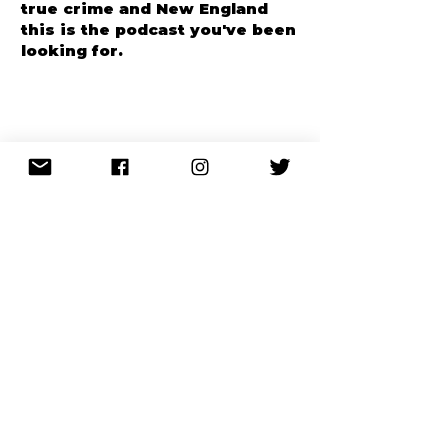
gravity, humor, and just darn
interesting stuff! If you like
true crime and New England
this is the podcast you've been
looking for.
CHILLING!
Katless
Apple Podcasts
Just started binge listening
Lisa Driver, MI
after I heard about Crime of