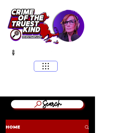
​MASSACHUSETTS & NEW ENGLAND CRIME STORIES
HOSTED BY ANNGELLE WOOD
(WFNX, WBCN, WZLX BOSTON)
Search
HOME