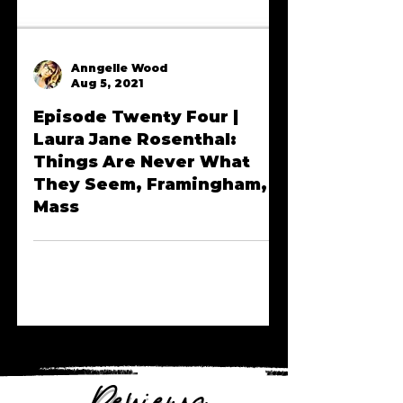
Anngelle Wood
Aug 5, 2021
Episode Twenty Four |
Laura Jane Rosenthal:
Things Are Never What
They Seem, Framingham,
Mass