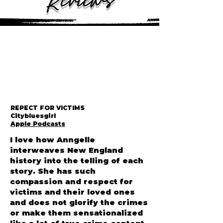
Reviews
REPECT FOR VICTIMS
Citybluesgirl
Apple Podcasts
I love how Anngelle
interweaves New England
history into the telling of each
story. She has such
compassion and respect for
victims and their loved ones
and does not glorify the crimes