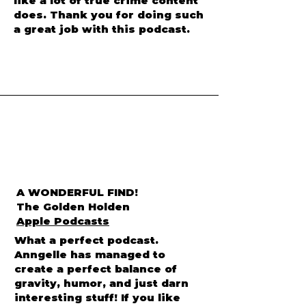
or make them sensationalized
like a lot of true crime content
does. Thank you for doing such
a great job with this podcast.
A WONDERFUL FIND!
The Golden Holden
Apple Podcasts
What a perfect podcast.
Anngelle has managed to
create a perfect balance of