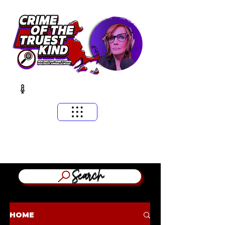
​MASSACHUSETTS & NEW ENGLAND CRIME STORIES
HOSTED BY ANNGELLE WOOD
(WFNX, WBCN, WZLX BOSTON)
Search
HOME