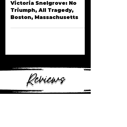
Episode Nineteen |
Victoria Snelgrove: No
Triumph, All Tragedy,
Boston, Massachusetts
Reviews