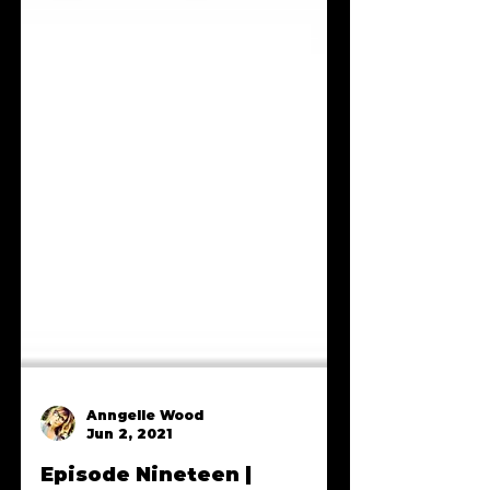
Anngelle Wood
Jun 2, 2021