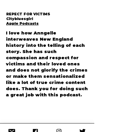
REPECT FOR VICTIMS
Citybluesgirl
Apple Podcasts
I love how Anngelle
interweaves New England
history into the telling of each
story. She has such
compassion and respect for
victims and their loved ones
and does not glorify the crimes
or make them sensationalized
like a lot of true crime content
does. Thank you for doing such
a great job with this podcast.