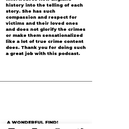
I love how Anngelle
interweaves New England
history into the telling of each
story. She has such
compassion and respect for
victims and their loved ones
and does not glorify the crimes
or make them sensationalized
like a lot of true crime content
does. Thank you for doing such
a great job with this podcast.