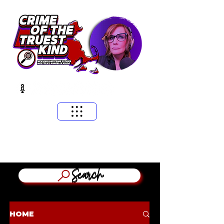
​MASSACHUSETTS & NEW ENGLAND CRIME STORIES
HOSTED BY ANNGELLE WOOD
(WFNX, WBCN, WZLX BOSTON)
Search
HOME