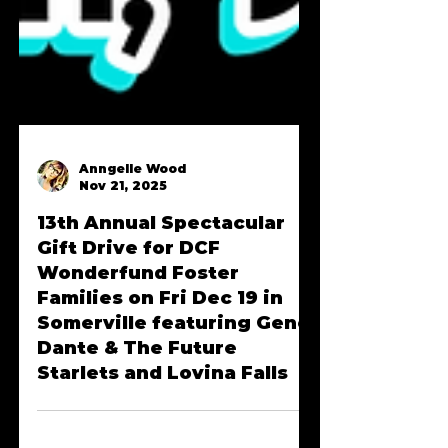
Anngelle Wood
Nov 21, 2025
13th Annual Spectacular
Gift Drive for DCF
Wonderfund Foster
Families on Fri Dec 19 in
Somerville featuring Gene
Dante & The Future
Starlets and Lovina Falls