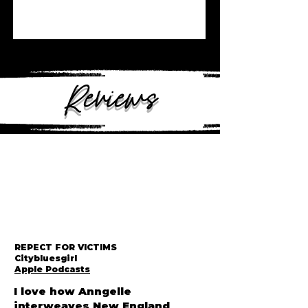
Reviews
REPECT FOR VICTIMS
Citybluesgirl
Apple Podcasts