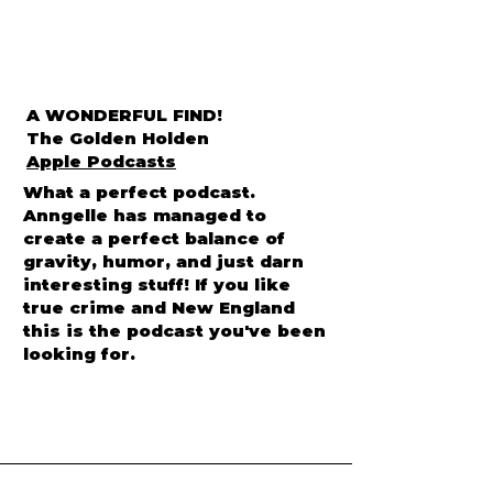
A WONDERFUL FIND!
The Golden Holden
Apple Podcasts
What a perfect podcast.
Anngelle has managed to
create a perfect balance of
gravity, humor, and just darn
interesting stuff! If you like
true crime and New England
this is the podcast you've been
looking for.