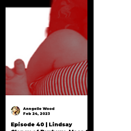
Anngelle Wood
Feb 24, 2023