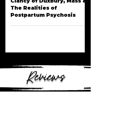
Episode 40 | Lindsay
Clancy of Duxbury, Mass &
The Realities of
Postpartum Psychosis
Reviews