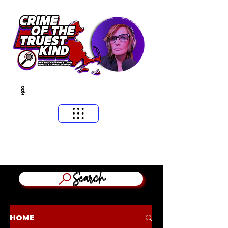
​MASSACHUSETTS & NEW ENGLAND CRIME STORIES
HOSTED BY ANNGELLE WOOD
(WFNX, WBCN, WZLX BOSTON)
Search
HOME