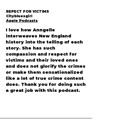
REPECT FOR VICTIMS
Citybluesgirl
Apple Podcasts
I love how Anngelle
interweaves New England
history into the telling of each
story. She has such
compassion and respect for
victims and their loved ones
and does not glorify the crimes
or make them sensationalized
like a lot of true crime content
does. Thank you for doing such
a great job with this podcast.