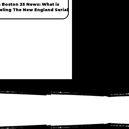
 Boston 25 News: What is
eling The New England Serial
ller Phenomenon? with Anngelle
ood