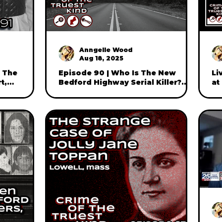
Anngelle Wood
Aug 18, 2025
: The
Episode 90 | Who Is The New
Li
t,
Bedford Highway Serial Killer?
at
er brother,
with journalist and author
"C
Maureen Boyle (part two)