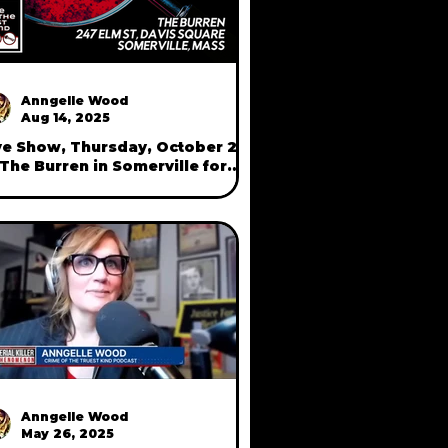
Anngelle Wood
Aug 14, 2025
ve Show, Thursday, October 23
 The Burren in Somerville for
rimes of Camberville"
Anngelle Wood
May 26, 2025