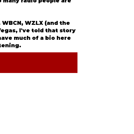
So many radio people are
NX, WBCN, WZLX (and the
egas, I've told that story
 have much of a
bio
here
stening.
IA