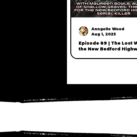
Anngelle Wood
Aug 1, 2025
Episode 89 | The Lost
the New Bedford High
Murders, with journalis
author, Maureen Boyle 