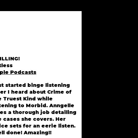
ILLING!
tless
ple Podcasts
st started binge listening
ter I heard about Crime of
Lisa Driver, MI
e Truest Kind while
stening to Morbid. Anngelle
es a thorough job detailing
e cases she covers. Her
ice sets for an eerie listen.
ll done! Amazing!!