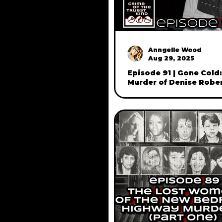
Anngelle Wood
Aug 29, 2025
Episode 91 | Gone Cold
Murder of Denise Rober
Manchester, NH - with h
John Robert