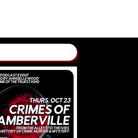
GLAND CRIME STORIES
 BY ANNGELLE WOOD
WBCN, WZLX BOSTON)
ONTACT
SUBMIT A CASE
PATREON