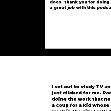
does. Thank you for doing
a great job with this podca
I set out to study TV an
just clicked for me. Ra
doing the work that ne
a coup for a kid whose