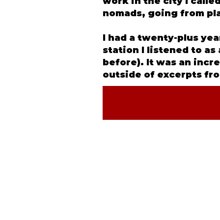
work in the city I call
nomads, going from pla
I had a twenty-plus ye
station I listened to a
before). It was an incr
outside of excerpts fro
©