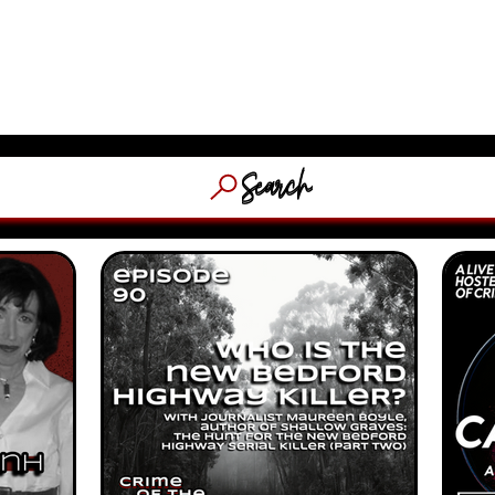
​MASSACHUSETTS & NEW EN
HOSTED
(WFNX, 
OCACY
ABOUT
STORE
C
Search