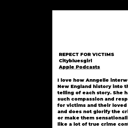
REPECT FOR VICTIMS
Citybluesgirl
Apple Podcasts
I love how Anngelle inter
New England history into t
telling of each story. She 
such compassion and resp
for victims and their love
and does not glorify the c
or make them sensational
like a lot of true crime co