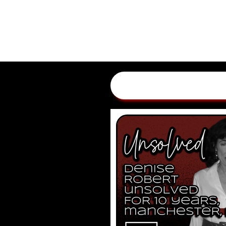
HOME
EPISODES
ADV