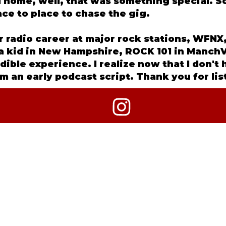
ed home, well, that was something special. 
ce to place to chase the gig.
ar radio career at major rock stations, WF
s a kid in New Hampshire, ROCK 101 in ManchV
edible experience. I realize now that I don't
m an early podcast script. Thank you for li
2026 CRIME OF THE TRUEST KIND + ANNGELLE WOOD MED
ALL RIGHTS RESERVED.