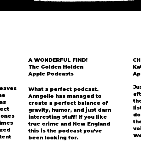
A WONDERFUL FIND!
CH
The Golden Holden
Ka
Apple Podcasts
Ap
Ju
weaves
What a perfect podcast.
af
he
Anngelle has managed to
th
has
create a perfect balance of
li
ect
gravity, humor, and just darn
do
d ones
interesting stuff! If you like
th
rimes
true crime and New England
vo
ized
this is the podcast you've
We
ntent
been looking for.