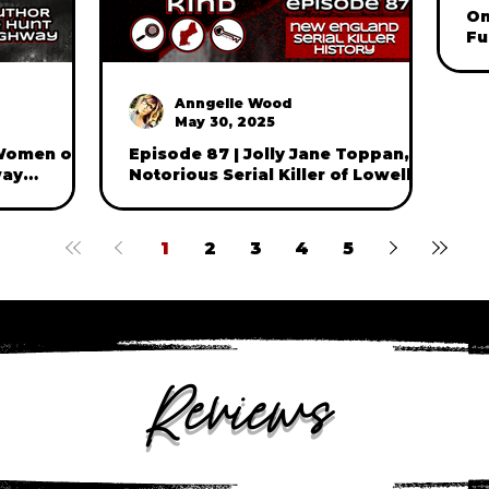
On
Fu
Ki
W
Anngelle Wood
May 30, 2025
 Women of
Episode 87 | Jolly Jane Toppan,
way
Notorious Serial Killer of Lowell,
t and
Massachusetts
(part one)
1
2
3
4
5
Reviews