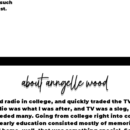
 such
st.
about anngelle wood
d radio in college, and quickly traded the TV 
dio was what I was after, and TV was a slog,
eded many. Going from college right into c
 early education consisted mostly of memor