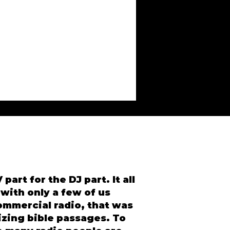
part for the DJ part. It all
 with only a few of us
ommercial radio, that was
izing bible passages. To