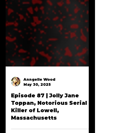
Anngelle Wood
May 30, 2025
Episode 87 | Jolly Jane
Toppan, Notorious Serial
Killer of Lowell,
Massachusetts