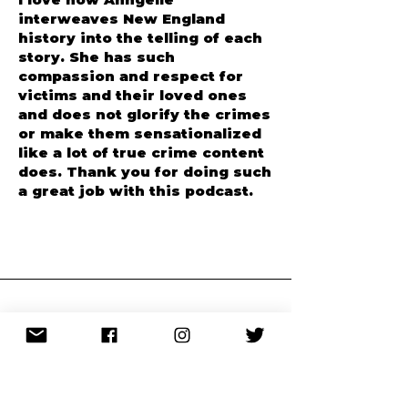
Apple Podcasts
I love how Anngelle
interweaves New England
history into the telling of each
story. She has such
compassion and respect for
victims and their loved ones
and does not glorify the crimes
or make them sensationalized
like a lot of true crime content
does. Thank you for doing such
a great job with this podcast.