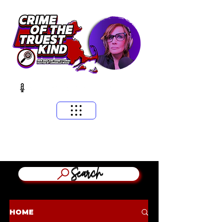
​MASSACHUSETTS & NEW ENGLAND CRIME STORIES
HOSTED BY ANNGELLE WOOD
(WFNX, WBCN, WZLX BOSTON)
Search
HOME