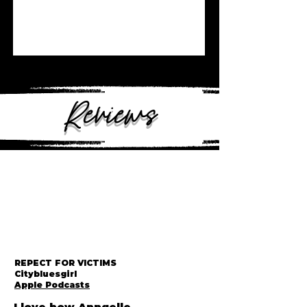
Reviews
REPECT FOR VICTIMS
Citybluesgirl