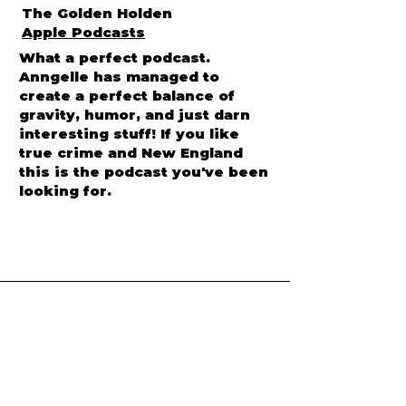
The Golden Holden
Apple Podcasts
What a perfect podcast.
Anngelle has managed to
create a perfect balance of
gravity, humor, and just darn
interesting stuff! If you like
true crime and New England
this is the podcast you've been
looking for.