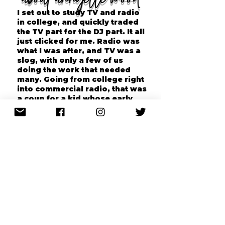
I set out to study TV and radio
in college, and quickly traded
the TV part for the DJ part. It all
just clicked for me. Radio was
what I was after, and TV was a
slog, with only a few of us
doing the work that needed
many. Going from college right
into commercial radio, that was
a coup for a kid whose early
education consisted mostly of
memorizing bible passages. To
work in the city I called home,
well, that was something
special. So many radio people
are nomads, going from place
to place to chase the gig.
I had a twenty-plus year radio
career at major rock stations,
WFNX, WBCN, WZLX (and the
station I listened to as a kid in
New Hampshire, ROCK 101 in