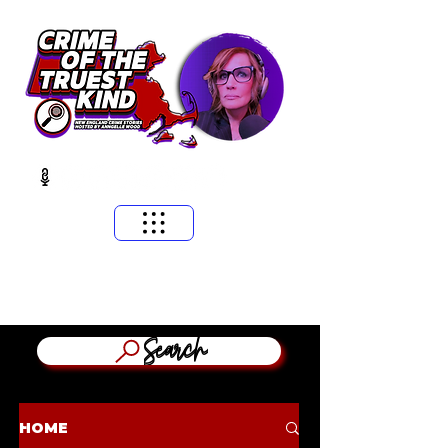
​MASSACHUSETTS & NEW ENGLAND CRIME STORIES
HOSTED BY ANNGELLE WOOD
(WFNX, WBCN, WZLX BOSTON)
Search
HOME