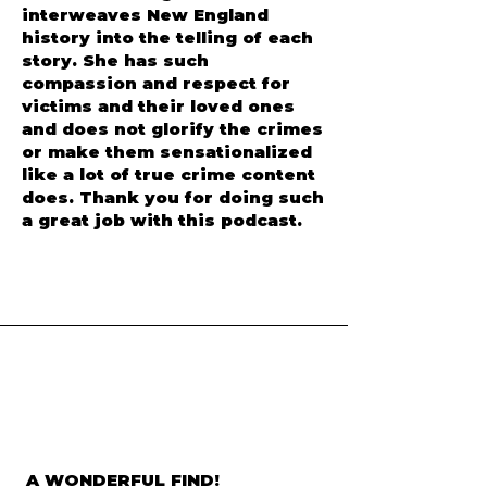
interweaves New England
history into the telling of each
story. She has such
compassion and respect for
victims and their loved ones
and does not glorify the crimes
or make them sensationalized
like a lot of true crime content
does. Thank you for doing such
a great job with this podcast.
A WONDERFUL FIND!