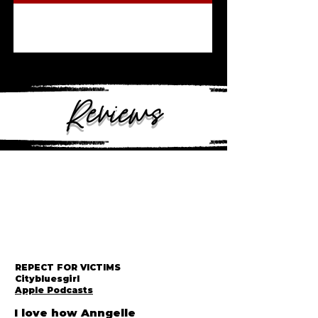
Reviews
REPECT FOR VICTIMS
Citybluesgirl
Apple Podcasts
I love how Anngelle