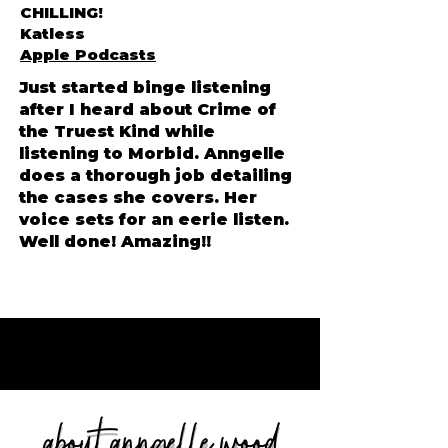
CHILLING!
Katless
Apple Podcasts
Just started binge listening
Lisa Driver, MI
after I heard about Crime of
the Truest Kind while
listening to Morbid. Anngelle
does a thorough job detailing
the cases she covers. Her
voice sets for an eerie listen.
Well done! Amazing!!
about anngelle wood