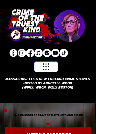
​MASSACHUSETTS & NEW ENGLAND CRIME STORIES
HOSTED BY ANNGELLE WOOD
(WFNX, WBCN, WZLX BOSTON)
ALL EPISODES OF CRIME OF THE TRUEST KIND ONLINE