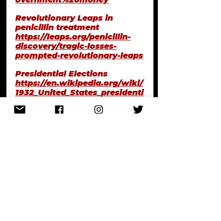
Revolutionary Leaps in 
penicillin treatment
https://leaps.org/penicillin-
discovery/tragic-losses-
prompted-revolutionary-leaps
Presidential Elections
https://en.wikipedia.org/wiki/
1932_United_States_presidenti
al_election#Statistics
My First Rodeo, Ryan H. 
Walsh on Cocoanut Grove 
Fire 
https://ryanhamiltonwalsh.tu
mblr.com/post/167947719386/
the-only-thing-thats-
important-is-that-ember
The Hartford Circus Fire, July 
6, 1944 in Hartford, 
Connecticut