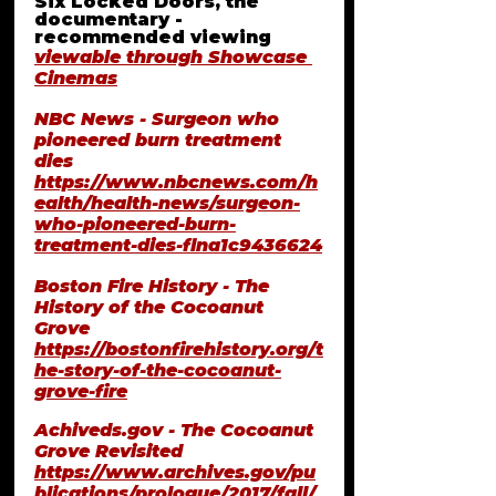
Six Locked Doors, the 
documentary - 
recommended viewing
viewable through Showcase 
Cinemas
NBC News - Surgeon who 
pioneered burn treatment 
dies
https://www.nbcnews.com/h
ealth/health-news/surgeon-
who-pioneered-burn-
treatment-dies-flna1c9436624
Boston Fire History - The 
History of the Cocoanut 
Grove 
https://bostonfirehistory.org/t
he-story-of-the-cocoanut-
grove-fire
Achiveds.gov
 - The Cocoanut 
Grove Revisited
https://www.archives.gov/pu
blications/prologue/2017/fall/