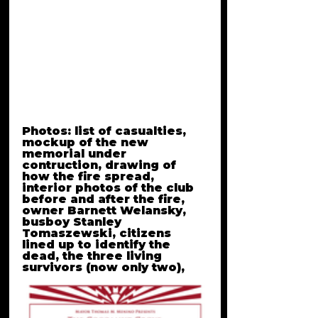
history.
Crime of the Truest Kind is 
Created, written and hosted 
by Anngelle Wood
*according to the 
The 
Cocoanut Grove Memorial 
Committee
, 490 people 
died in the fire.
Photos: list of casualties, 
mockup of the new 
memorial under 
contruction, drawing of 
how the fire spread, 
interior photos of the club 
before and after the fire, 
owner Barnett Welansky, 
busboy Stanley 
Tomaszewski, citizens 
lined up to identify the 
dead, the three living 
survivors (now only two), 