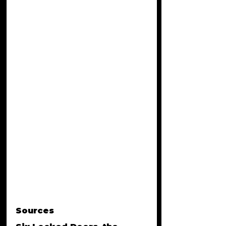
Sources 