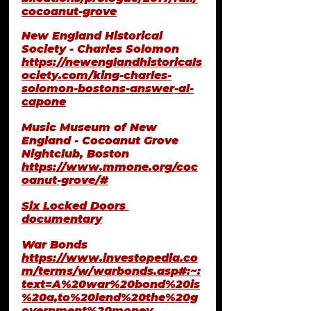
cocoanut-grove
New England Historical 
Society - Charles Solomon
https://newenglandhistoricals
ociety.com/king-charles-
solomon-bostons-answer-al-
capone
Music Museum of New 
England - Cocoanut Grove 
Nightclub, Boston
https://www.mmone.org/coc
oanut-grove/#
Six Locked Doors 
documentary
War Bonds
https://www.investopedia.co
m/terms/w/warbonds.asp#:~:
text=A%20war%20bond%20is
%20a,to%20lend%20the%20g
overnment%20money