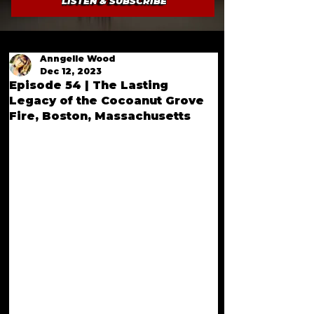
LISTEN & SUBSCRIBE
Anngelle Wood
Dec 12, 2023
Episode 54 | The Lasting
Legacy of the Cocoanut Grove
Fire, Boston, Massachusetts