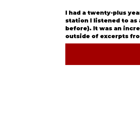
I had a twenty-plus ye
station I listened to a
before). It was an incr
outside of excerpts fro
©