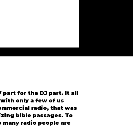
part for the DJ part. It all
 with only a few of us
ommercial radio, that was
izing bible passages. To
So many radio people are