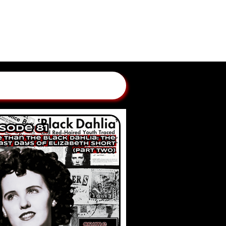
GLAND CRIME STORIES
 BY ANNGELLE WOOD
WBCN, WZLX BOSTON)
ONTACT
SUBMIT A CASE
PATREON