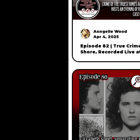
Anngelle Wood
Apr 4, 2025
Episode 82 | True Crim
Shore, Recorded Live a
in Beverly, Mass (part 