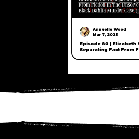
Anngelle Wood
Mar 7, 2025
Episode 80 | Elizabeth 
Separating Fact From Fi
The Unsolved Black Da
Case (part one)