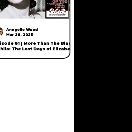
Anngelle Wood
Mar 28, 2025
isode 81 | More Than The Black
hlia: The Last Days of Elizabeth
ort (part two)