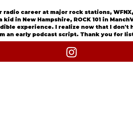
ar radio career at major rock stations, WF
s a kid in New Hampshire, ROCK 101 in ManchV
edible experience. I realize now that I don't
m an early podcast script. Thank you for li
2026 CRIME OF THE TRUEST KIND + ANNGELLE WOOD MED
ALL RIGHTS RESERVED.