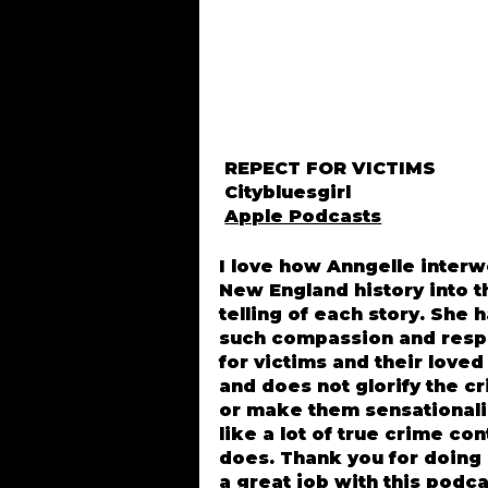
REPECT FOR VICTIMS
Citybluesgirl
Apple Podcasts
I love how Anngelle inter
New England history into t
telling of each story. She 
such compassion and resp
for victims and their love
and does not glorify the c
or make them sensational
like a lot of true crime co
does. Thank you for doing
a great job with this podca