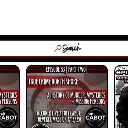
​MASSACHUSETTS & NEW EN
HOSTED
(WFNX, 
OCACY
ABOUT
STORE
C
Search