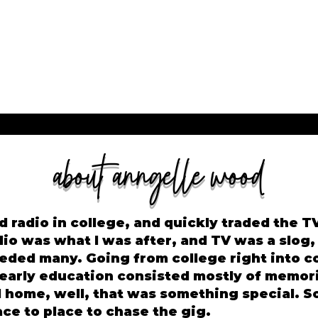
about anngelle wood
d radio in college, and quickly traded the TV 
dio was what I was after, and TV was a slog,
eded many. Going from college right into c
 early education consisted mostly of memor
ed home, well, that was something special. 
ce to place to chase the gig.