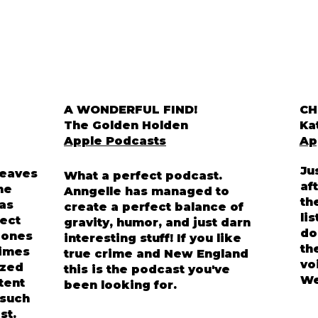
A WONDERFUL FIND!
CH
The Golden Holden
Ka
Apple Podcasts
Ap
Ju
weaves
What a perfect podcast.
af
he
Anngelle has managed to
th
has
create a perfect balance of
li
ect
gravity, humor, and just darn
do
d ones
interesting stuff! If you like
th
rimes
true crime and New England
vo
ized
this is the podcast you've
We
ntent
been looking for.
 such
st.