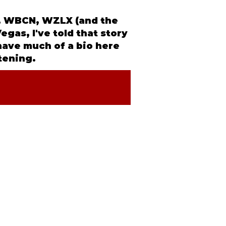
NX, WBCN, WZLX (and the
egas, I've told that story
 have much of a
bio
here
stening.
IA