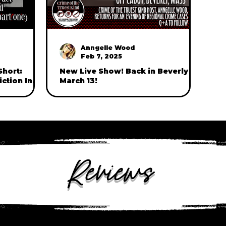
Anngelle Wood
Feb 7, 2025
Short:
New Live Show! Back in Beverly on
ction In
March 13!
hlia Murder
Reviews