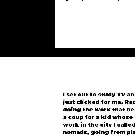
I set out to study TV an
just clicked for me. Ra
doing the work that ne
a coup for a kid whose
work in the city I call
nomads, going from pla