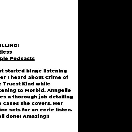
ILLING!
tless
ple Podcasts
st started binge listening
ter I heard about Crime of
Lisa Driver, MI
e Truest Kind while
stening to Morbid. Anngelle
es a thorough job detailing
e cases she covers. Her
ice sets for an eerie listen.
ll done! Amazing!!