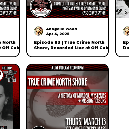
Anngelle Wood
Apr 4, 2025
e North
Episode 83 | True Crime North
Ep
t Off Cabot
Shore, Recorded Live at Off Cabot
Da
one)
in Beverly, Mass (part two)
Sh