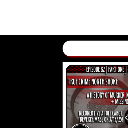
HOME
EPISODES
ADV