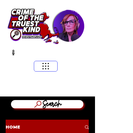
​MASSACHUSETTS & NEW ENGLAND CRIME STORIES
HOSTED BY ANNGELLE WOOD
(WFNX, WBCN, WZLX BOSTON)
Search
HOME