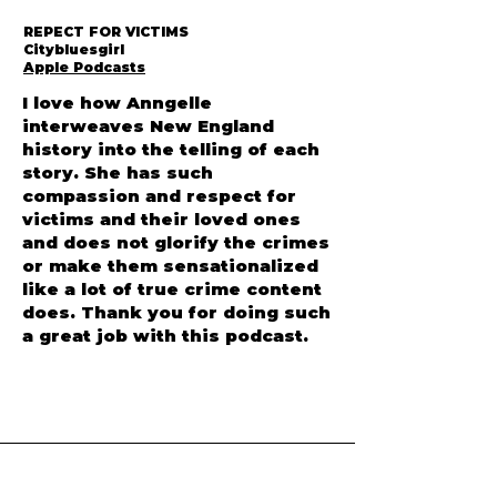
REPECT FOR VICTIMS
Citybluesgirl
Apple Podcasts
I love how Anngelle
interweaves New England
history into the telling of each
story. She has such
compassion and respect for
victims and their loved ones
and does not glorify the crimes
or make them sensationalized
like a lot of true crime content
does. Thank you for doing such
a great job with this podcast.