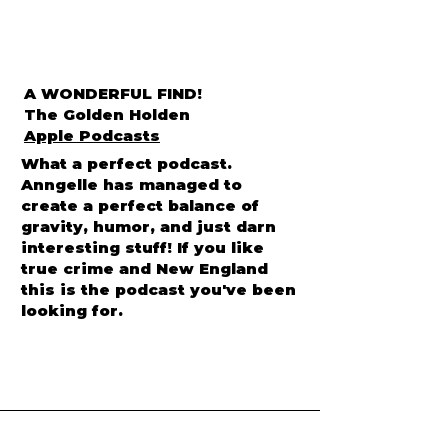
A WONDERFUL FIND!
The Golden Holden
Apple Podcasts
What a perfect podcast.
Anngelle has managed to
create a perfect balance of
gravity, humor, and just darn
interesting stuff! If you like
true crime and New England
this is the podcast you've been
looking for.