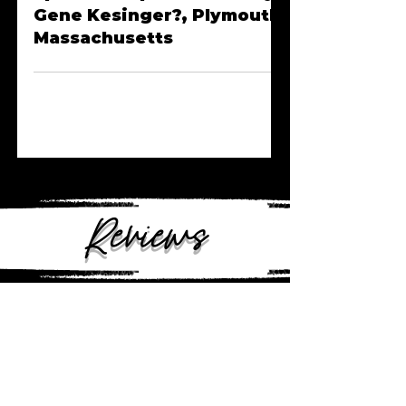
Episode 36 | Where's Rory
Gene Kesinger?, Plymouth,
Massachusetts
Reviews