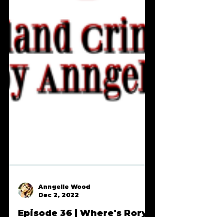
Anngelle Wood
Dec 2, 2022