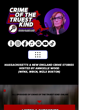
​MASSACHUSETTS & NEW ENGLAND CRIME STORIES
HOSTED BY ANNGELLE WOOD
(WFNX, WBCN, WZLX BOSTON)
ALL EPISODES OF CRIME OF THE TRUEST KIND ONLINE