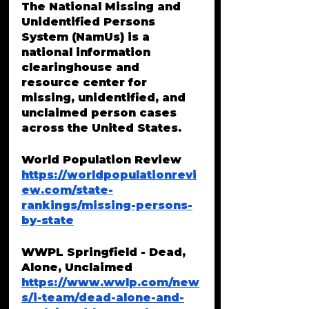
The National Missing and 
Unidentified Persons 
System (NamUs) is a 
national information 
clearinghouse and 
resource center for 
missing, unidentified, and 
unclaimed person cases 
across the United States. 
World Population Review 
https://worldpopulationrevi
ew.com/state-
rankings/missing-persons-
by-state
WWPL Springfield - Dead, 
Alone, Unclaimed
https://www.wwlp.com/new
s/i-team/dead-alone-and-