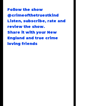
Follow the show 
@crimeofthetruestkind
Listen, subscribe, rate and 
review the show.
Share it with your New 
England and true crime 
loving friends
Email 
CrimeoftheTruestKind@gma
il.com
Thank you for listening. 