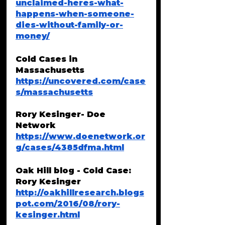
unclaimed-heres-what-
happens-when-someone-
dies-without-family-or-
money/
Cold Cases in 
Massachusetts
https://uncovered.com/case
s/massachusetts
Rory Kesinger- Doe 
Network
https://www.doenetwork.or
g/cases/4385dfma.html
Oak Hill blog - Cold Case: 
Rory Kesinger
http://oakhillresearch.blogs
pot.com/2016/08/rory-
kesinger.html