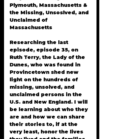
Plymouth, Massachusetts & 
the Missing, Unsoslved, and 
Unclaimed of 
Massachusetts
Researching the last 
episode, episode 35, on 
Ruth Terry, the Lady of the 
Dunes, who was found in 
Provincetown shed new 
light on the hundreds of 
missing, unsolved, and 
unclaimed persons in the 
U.S. and New England. I will 
be learning about who they 
are and how we can share 
their stories to, if at the 
very least, honor the lives 