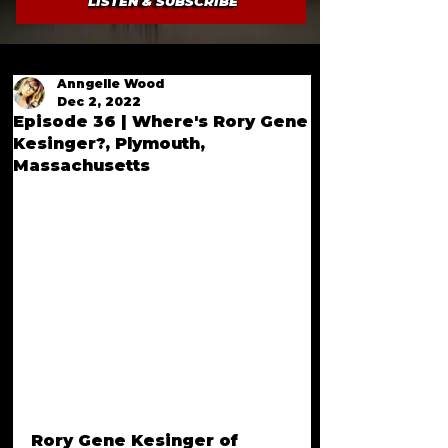
LISTEN & SUBSCRIBE
Anngelle Wood
Dec 2, 2022
Episode 36 | Where's Rory Gene
Kesinger?, Plymouth,
Massachusetts
Rory Gene Kesinger of 