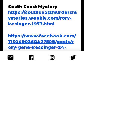
South Coast Mystery 
https://southcoastmurdersm
ysteries.weebly.com/rory-
kesinger-1973.html
https://www.facebook.com/
1130490360427509/posts/r
ory-gene-kessinger-24-
was-a-drug-dealer-bank-
robber-and-gun-runner-
who-
escaped-/1735980913211781
/
Baby Bella Bond, Winthrop, 
Mass
https://www.wcvb.com/artic
le/wcvb-50-moments-bella-
bond-murder-case-boston-