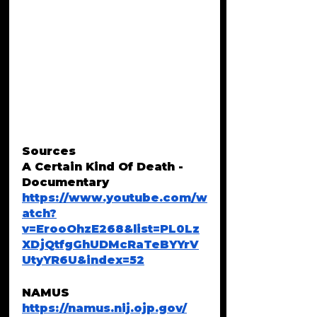
Sources 
A Certain Kind Of Death - 
Documentary
https://www.youtube.com/w
atch?
v=ErooOhzE268&list=PL0Lz
XDjQtfgGhUDMcRaTeBYYrV
UtyYR6U&index=52
NAMUS
https://namus.nij.ojp.gov/