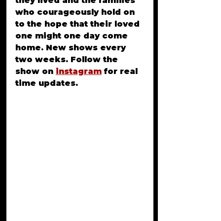
they lived and the families 
who courageously hold on 
to the hope that their loved 
one might one day come 
home. New shows every 
two weeks. Follow the 
show on 
instagram
for real 
time updates.
Rory Gene Kesinger is 
called many things: an 
outlaw, criminal 
mastermind, a robber and 
drug dealer. She is a 
fugitive. We don’t truly 
know where she is or 
what’s become of her. For 
49 years, she has been a 
mystery and a story of 