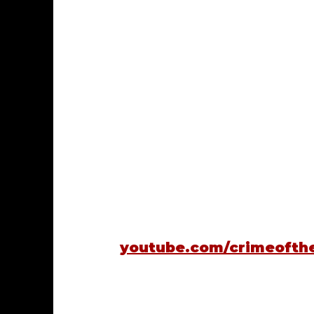
youtube.com/crimeofth