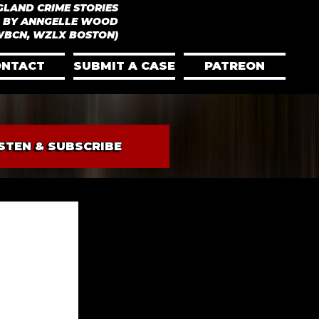
GLAND CRIME STORIES
 BY ANNGELLE WOOD
WBCN, WZLX BOSTON)
ONTACT
SUBMIT A CASE
PATREON
ISTEN & SUBSCRIBE