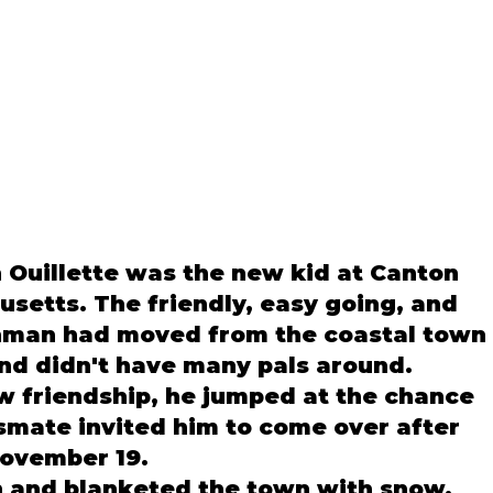
un Ouillette was the new kid at Canton 
setts. The friendly, easy going, and 
shman had moved from the coastal town 
and didn't have many pals around. 
w friendship, he jumped at the chance 
smate invited him to come over after 
ovember 19. 
 and blanketed the town with snow, 