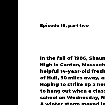
Episode 16, part two
In the fall of 1986, Sha
High in Canton, Massachu
helpful 14-year-old fre
of Hull, 30 miles away, 
Hoping to strike up a ne
to hang out when a clas
school on Wednesday, N
A winter storm moved in