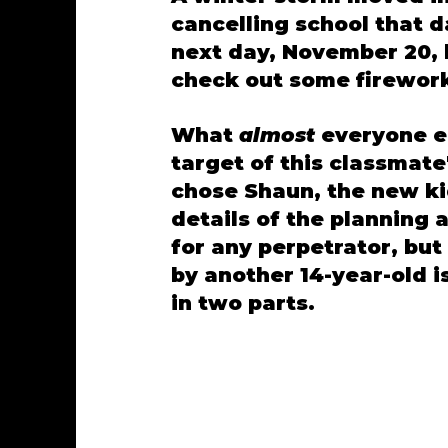
cancelling school that 
next day, November 20, 
check out some firework
What 
almost 
everyone e
target of this classmat
chose Shaun, the new kid,
details of the planning 
for any perpetrator, but
by another 14-year-old i
in two parts. 