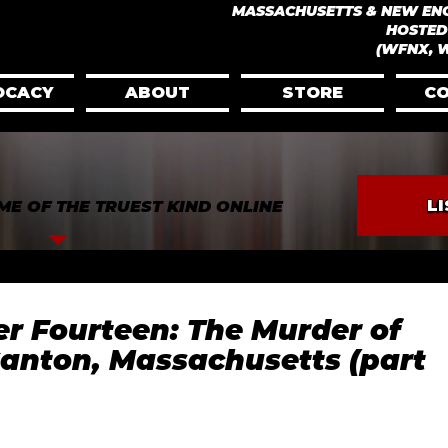
​MASSACHUSETTS & NEW EN
HOSTED
(WFNX, 
OCACY
ABOUT
STORE
C
L
ME OF THE TRUEST KIND ONLINE
ver Fourteen: The Murder of
Canton, Massachusetts (part