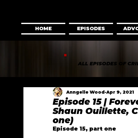
HOME
EPISODES
ADV
ALL EPISODES OF CRI
Anngelle Wood
Apr 9, 2021
Episode 15 | Fore
Shaun Ouillette, 
one)
Episode 15, part one