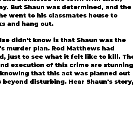
day. But Shaun was determined, and the 
he went to his classmates house to 
s and hang out. 
lse didn't know is that Shaun was the 
e's murder plan. Rod Matthews had 
 just to see what it felt like to kill. Th
and execution of this crime are stunning
 knowing that this act was planned out 
s beyond disturbing. Hear Shaun's story,